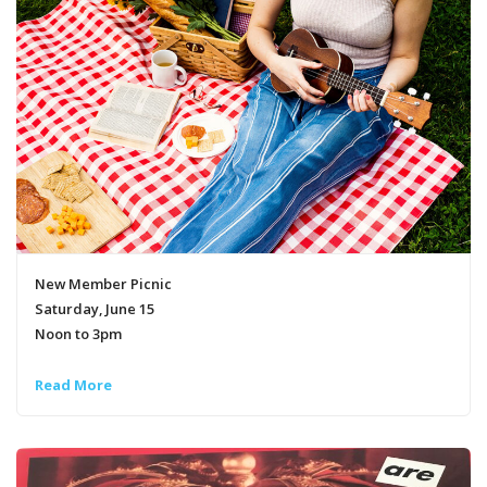
New Member Picnic
Saturday, June 15
Noon to 3pm
Read More