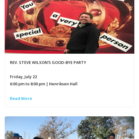
REV. STEVE WILSON’S GOOD-BYE PARTY
Friday, July 22
6:00 pm to 8:00 pm | Henriksen Hall
Read More