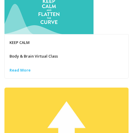
KEEP CALM
Body & Brain Virtual Class
Read More