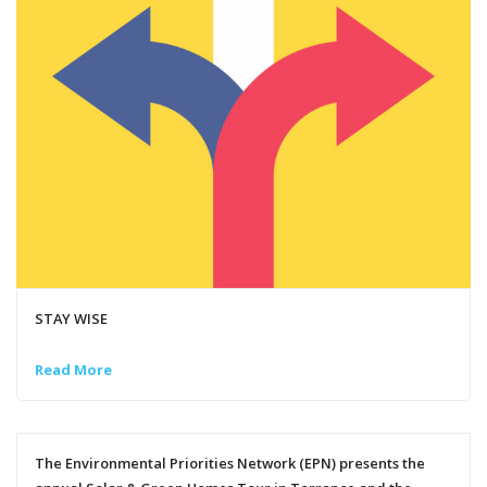
STAY WISE
Read More
The Environmental Priorities Network (EPN) presents the