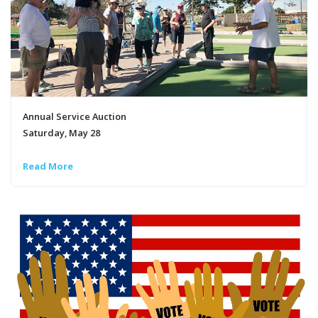
Annual Service Auction
Saturday, May 28
Read More