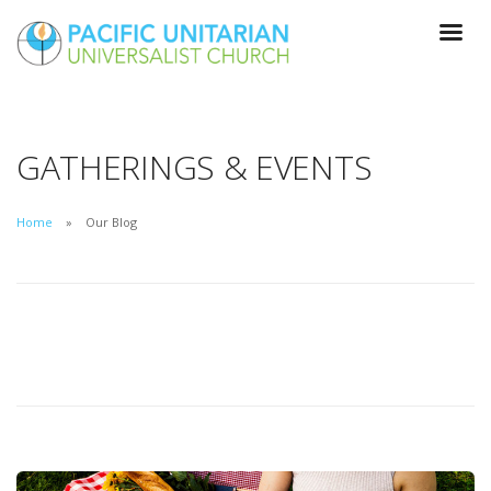
GATHERINGS & EVENTS
Home
Our Blog