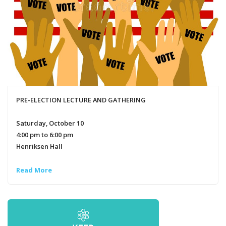
PRE-ELECTION LECTURE AND GATHERING
Saturday, October 10
4:00 pm to 6:00 pm
Henriksen Hall
Read More