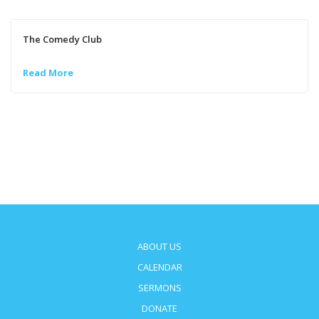
The Comedy Club
Read More
ABOUT US
CALENDAR
SERMONS
DONATE