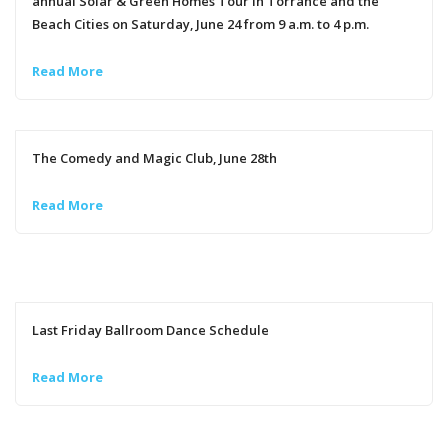
annual Solar & Green Homes Tour in Torrance and the
Beach Cities on Saturday, June 24 from 9 a.m. to 4 p.m.
Read More
The Comedy and Magic Club, June 28th
Read More
Last Friday Ballroom Dance Schedule
Read More