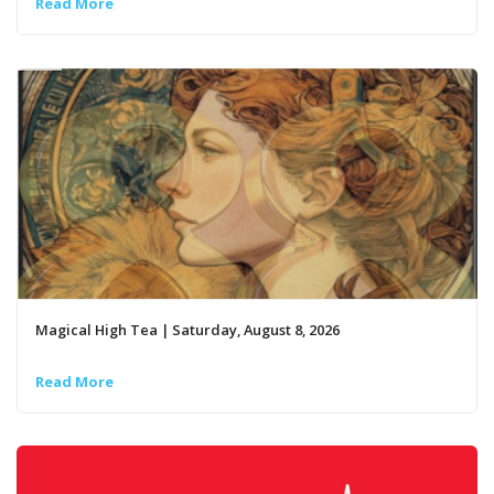
Read More
Magical High Tea | Saturday, August 8, 2026
Read More