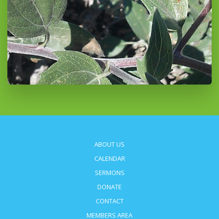
ABOUT US
CALENDAR
SERMONS
DONATE
CONTACT
MEMBERS AREA