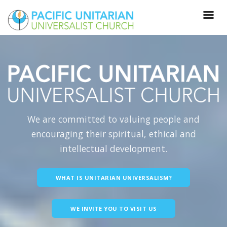
We are committed to valuing people and
encouraging their spiritual, ethical and
intellectual development.
WHAT IS UNITARIAN UNIVERSALISM?
WE INVITE YOU TO VISIT US