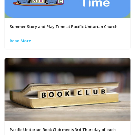
Summer Story and Play Time at Pacific Unitarian Church
Read More
Pacific Unitarian Book Club meets 3rd Thursday of each