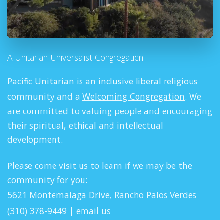
A Unitarian Universalist Congregation
Pacific Unitarian is an inclusive liberal religious
community and a
Welcoming Congregation
. We
are committed to valuing people and encouraging
their spiritual, ethical and intellectual
development.
Please come visit us to learn if we may be the
community for you:
5621 Montemalaga Drive, Rancho Palos Verdes
(310) 378-9449 |
email us