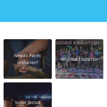
New to Pacific
Religious Education
Unitarian?
Social Justice