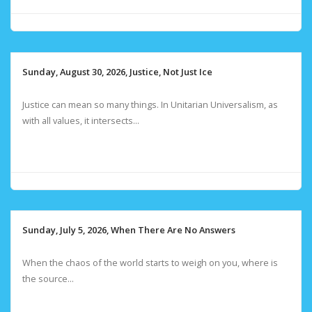
Sunday, August 30, 2026, Justice, Not Just Ice
Justice can mean so many things. In Unitarian Universalism, as
with all values, it intersects...
Sunday, July 5, 2026, When There Are No Answers
When the chaos of the world starts to weigh on you, where is
the source...