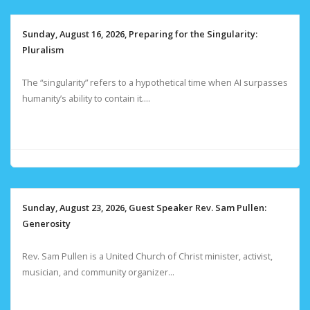
Sunday, August 16, 2026, Preparing for the Singularity:
Pluralism
The “singularity” refers to a hypothetical time when AI surpasses
humanity’s ability to contain it....
Sunday, August 23, 2026, Guest Speaker Rev. Sam Pullen:
Generosity
Rev. Sam Pullen is a United Church of Christ minister, activist,
musician, and community organizer...