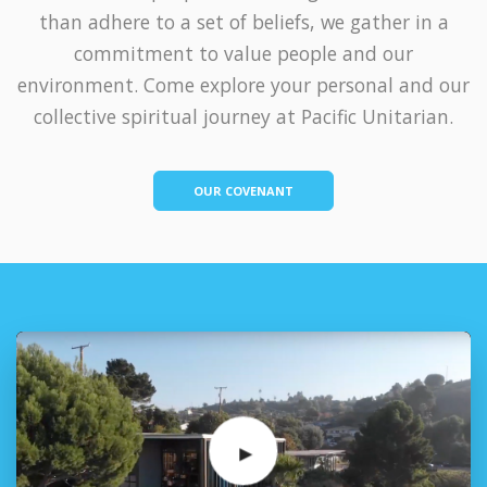
than adhere to a set of beliefs, we gather in a
commitment to value people and our
environment. Come explore your personal and our
collective spiritual journey at Pacific Unitarian.
OUR COVENANT