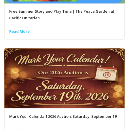
Free Summer Story and Play Time | The Peace Garden at
Pacific Unitarian
Read More
Mark Your Calendar! 2026 Auction, Saturday, September 19