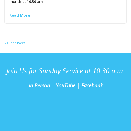
month at 10:30 am
Read More
« Older Posts
Join Us for Sunday Service at 10:30 a.m.
In Person
|
YouTube
|
Facebook