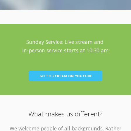
Sunday Service: Live stream and
in-person service starts at 10:30 am
GO TO STREAM ON YOUTUBE
What makes us different?
We welcome people of all backgrounds. Rather