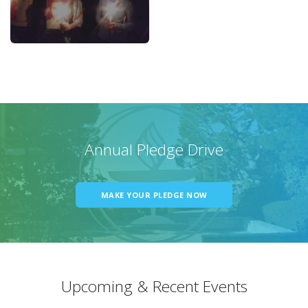
Annual Pledge Drive
MAKE YOUR PLEDGE NOW
Upcoming & Recent Events