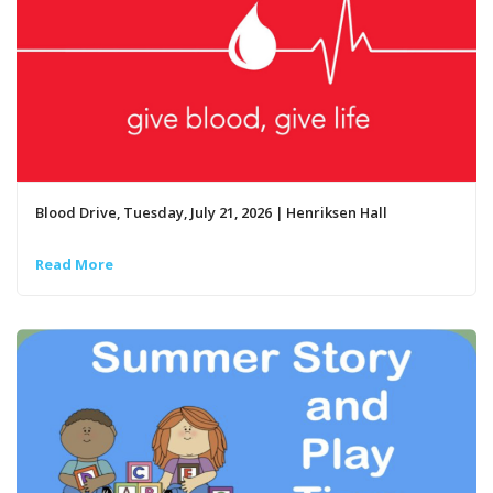
Blood Drive, Tuesday, July 21, 2026 | Henriksen Hall
Read More