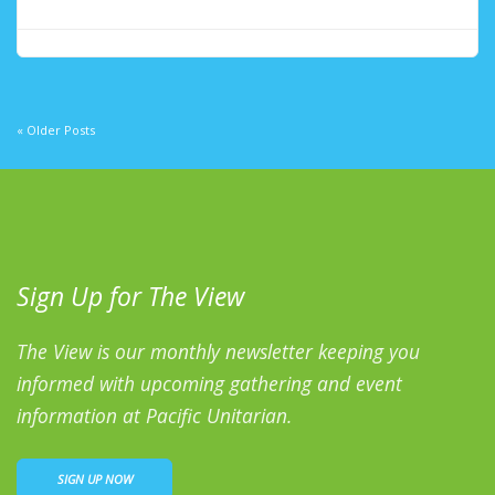
« Older Posts
Sign Up for The View
The View is our monthly newsletter keeping you
informed with upcoming gathering and event
information at Pacific Unitarian.
SIGN UP NOW