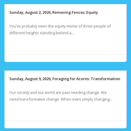
Sunday, August 2, 2026, Removing Fences: Equity
You’ve probably seen the equity meme of three people of
different heights standing behind a...
Sunday, August 9, 2026, Foraging for Acorns: Transformation
Our society and our world are past needing change. We
need transformative change. When even simply changing...