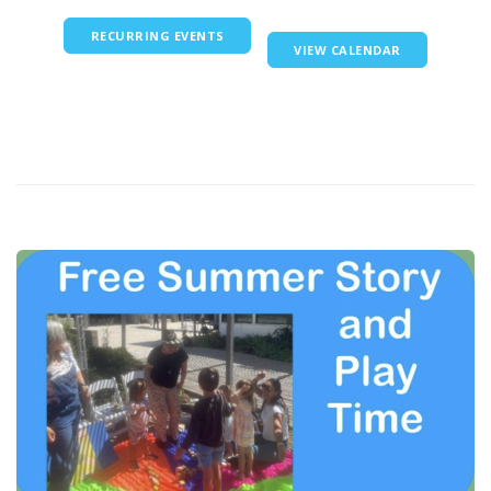
RECURRING EVENTS
VIEW CALENDAR