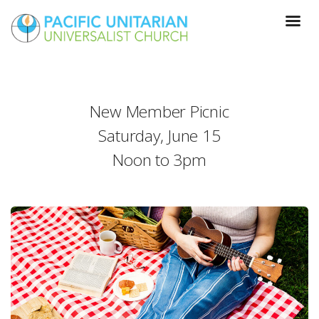
New Member Picnic
Saturday, June 15
Noon to 3pm