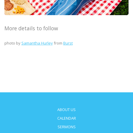
More details to follow
photo by
Samantha Hurley
from
Burst
ABOUT US
CALENDAR
SERMONS