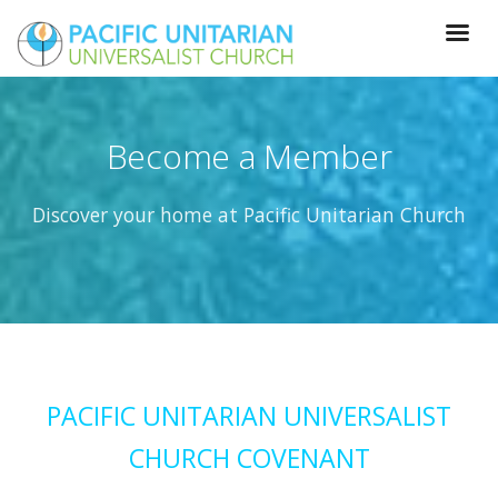
Become a Member
Discover your home at Pacific Unitarian Church
PACIFIC UNITARIAN UNIVERSALIST
CHURCH COVENANT