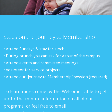
Steps on the Journey to Membership
• Attend Sundays & stay for lunch
• During brunch you can ask for a tour of the campus
• Attend events and committee meetings
• Volunteer for service projects
• Attend our “Journey to Membership” session (required)
To learn more, come by the Welcome Table to get
up-to-the-minute information on all of our
programs, or feel free to email