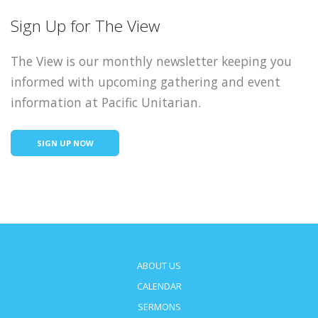
Sign Up for The View
The View is our monthly newsletter keeping you
informed with upcoming gathering and event
information at Pacific Unitarian.
SIGN UP NOW
ABOUT US
CALENDAR
SERMONS