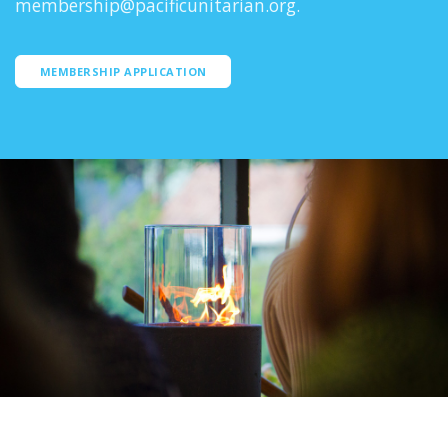
membership@pacificunitarian.org.
MEMBERSHIP APPLICATION