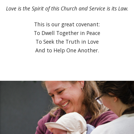
Love is the Spirit of this Church and Service is its Law.
This is our great covenant:
To Dwell Together in Peace
To Seek the Truth in Love
And to Help One Another.