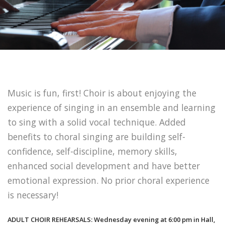
Music is fun, first! Choir is about enjoying the
experience of singing in an ensemble and learning
to sing with a solid vocal technique. Added
benefits to choral singing are building self-
confidence, self-discipline, memory skills,
enhanced social development and have better
emotional expression. No prior choral experience
is necessary!
ADULT CHOIR REHEARSALS: Wednesday evening at 6:00 pm in Hall,