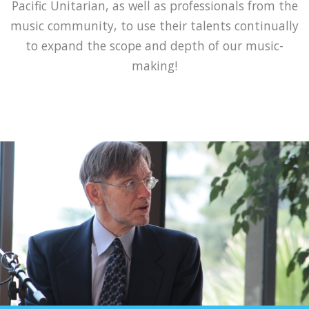
Pacific Unitarian, as well as professionals from the
music community, to use their talents continually
to expand the scope and depth of our music-
making!