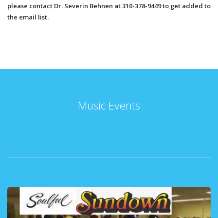
please contact Dr. Severin Behnen at 310-378-9449 to get added to
the email list.
Music Events