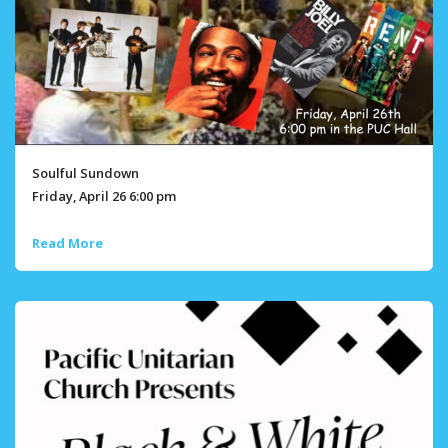
Soulful Sundown
Friday, April 26 6:00 pm
Read More