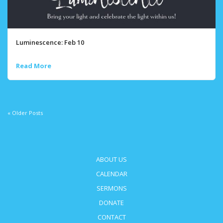
Luminescence: Feb 10
Read More
« Older Posts
ABOUT US
CALENDAR
SERMONS
DONATE
CONTACT