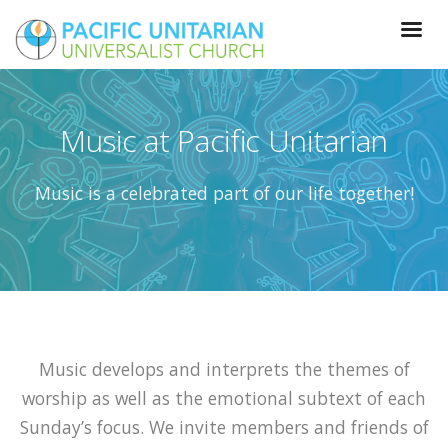
Music at Pacific Unitarian
Music is a celebrated part of our life together!
Music develops and interprets the themes of
worship as well as the emotional subtext of each
Sunday’s focus. We invite members and friends of