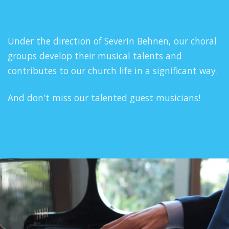
Under the direction of Severin Behnen, our choral
groups develop their musical talents and
contributes to our church life in a significant way.
And don't miss our talented guest musicians!