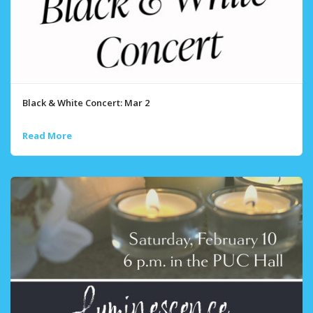
Black & White Concert: Mar 2
Read More