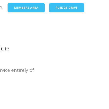
MEMBERS AREA
PLEDGE DRIVE
ts
ice
vice entirely of