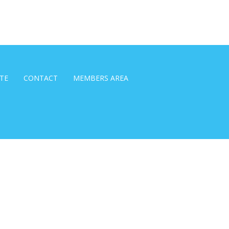
TE
CONTACT
MEMBERS AREA