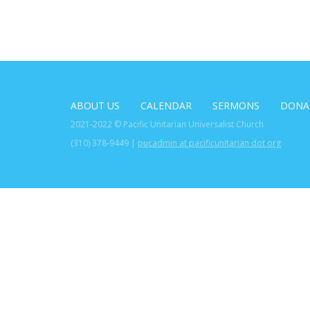
ABOUT US
CALENDAR
SERMONS
DONA
2021-2022 © Pacific Unitarian Universalist Church
(310) 378-9449 |
pucadmin at pacificunitarian dot org