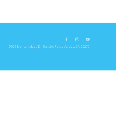
5621 Montemalaga Dr, Rancho Palos Verdes, CA 90275