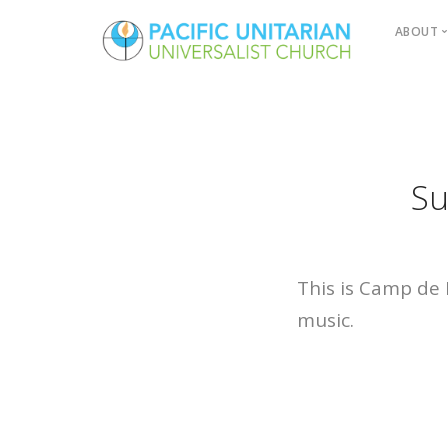
ABOUT
Boa
How
Ser
Serv
Su
Past
Paci
Fin
This is Camp de 
music.