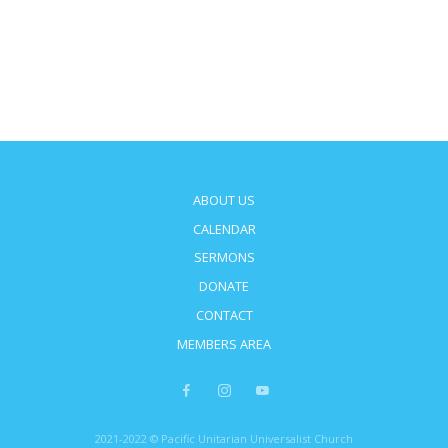
ABOUT US
CALENDAR
SERMONS
DONATE
CONTACT
MEMBERS AREA
2021-2022 © Pacific Unitarian Universalist Church