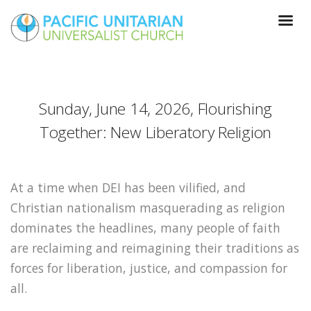
Sunday, June 14, 2026, Flourishing
Together: New Liberatory Religion
At a time when DEI has been vilified, and
Christian nationalism masquerading as religion
dominates the headlines, many people of faith
are reclaiming and reimagining their traditions as
forces for liberation, justice, and compassion for
all.