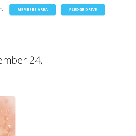
MEMBERS AREA
PLEDGE DRIVE
ts
ember 24,