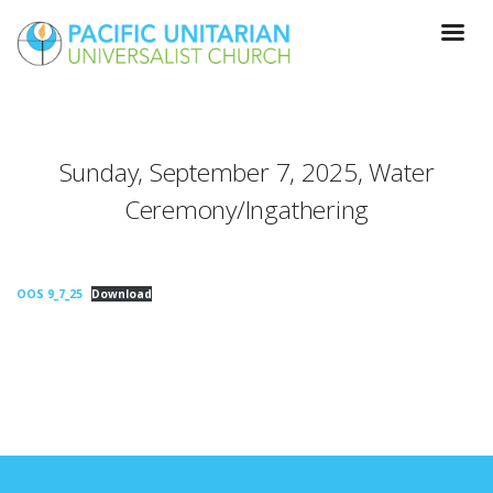
Sunday, September 7, 2025, Water
Ceremony/Ingathering
OOS 9_7_25
Download