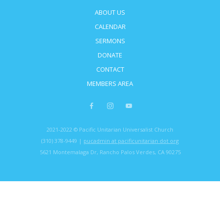
ABOUT US
CALENDAR
SERMONS
DONATE
CONTACT
MEMBERS AREA
2021-2022 © Pacific Unitarian Universalist Church
(310) 378-9449 |
pucadmin at pacificunitarian dot org
5621 Montemalaga Dr, Rancho Palos Verdes, CA 90275