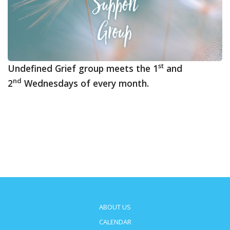
st
Undefined Grief group meets the 1
and
nd
2
Wednesdays of every month.
ABOUT US
CALENDAR