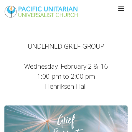
UNDEFINED GRIEF GROUP
Wednesday, February 2 & 16
1:00 pm to 2:00 pm
Henriksen Hall