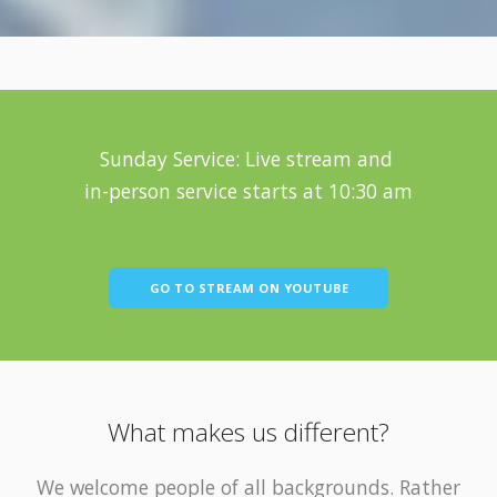
Sunday Service: Live stream and
in-person service starts at 10:30 am
GO TO STREAM ON YOUTUBE
What makes us different?
We welcome people of all backgrounds. Rather