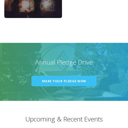
Annual Pledge Drive
MAKE YOUR PLEDGE NOW
Upcoming & Recent Events