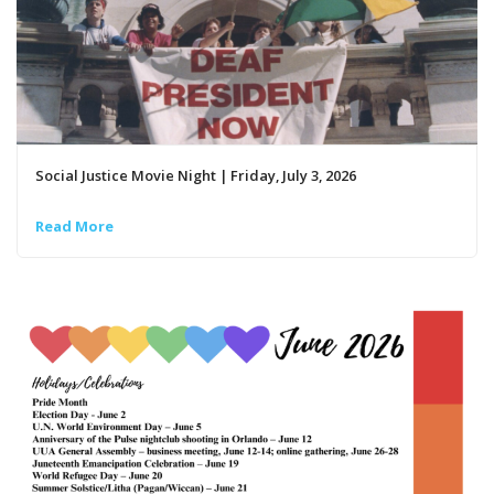
Social Justice Movie Night | Friday, July 3, 2026
Read More