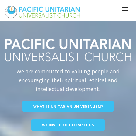
We are committed to valuing people and
encouraging their spiritual, ethical and
intellectual development.
WHAT IS UNITARIAN UNIVERSALISM?
WE INVITE YOU TO VISIT US