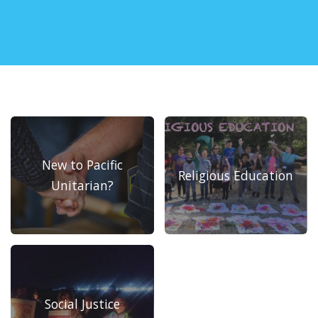
New to Pacific
Religious Education
Unitarian?
Social Justice