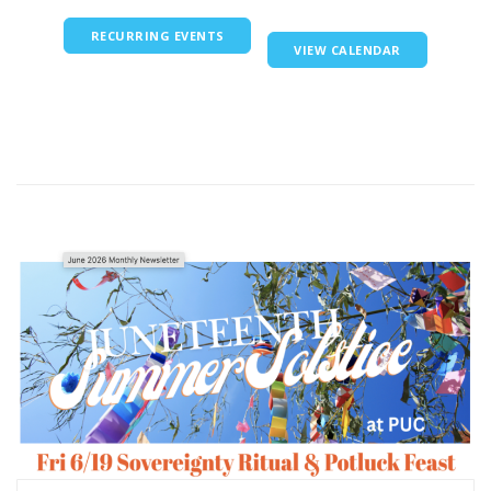
RECURRING EVENTS
VIEW CALENDAR