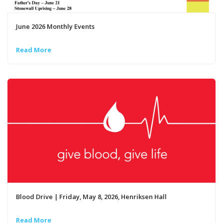
June 2026 Monthly Events
Read More
Blood Drive | Friday, May 8, 2026, Henriksen Hall
Read More