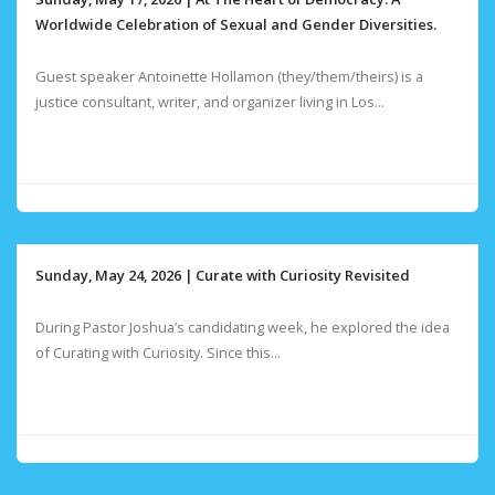
Worldwide Celebration of Sexual and Gender Diversities.
Guest speaker Antoinette Hollamon (they/them/theirs) is a
justice consultant, writer, and organizer living in Los...
Sunday, May 24, 2026 | Curate with Curiosity Revisited
During Pastor Joshua’s candidating week, he explored the idea
of Curating with Curiosity. Since this...