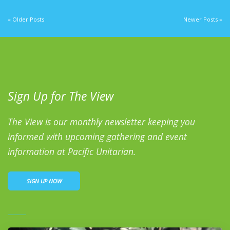
« Older Posts
Newer Posts »
Sign Up for The View
The View is our monthly newsletter keeping you
informed with upcoming gathering and event
information at Pacific Unitarian.
SIGN UP NOW