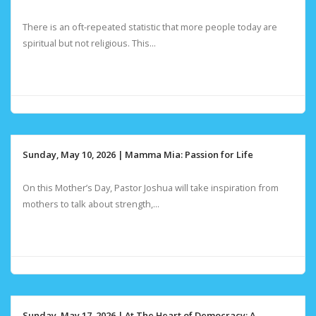
There is an oft-repeated statistic that more people today are
spiritual but not religious. This...
Sunday, May 10, 2026 | Mamma Mia: Passion for Life
On this Mother’s Day, Pastor Joshua will take inspiration from
mothers to talk about strength,...
Sunday, May 17, 2026 | At The Heart of Democracy: A