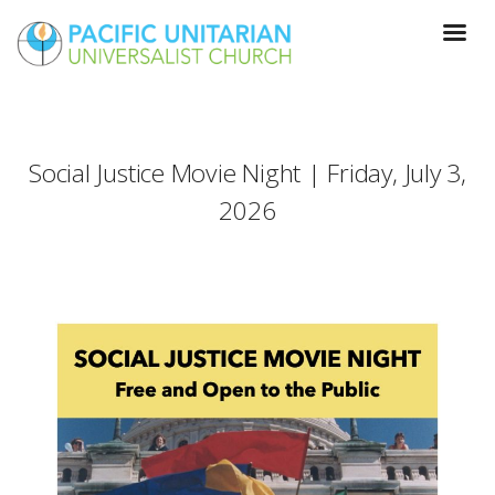
Social Justice Movie Night | Friday, July 3,
2026