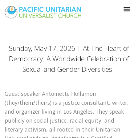
Sunday, May 17, 2026 | At The Heart of
Democracy: A Worldwide Celebration of
Sexual and Gender Diversities.
Guest speaker Antoinette Hollamon
(they/them/theirs) is a justice consultant, writer,
and organizer living in Los Angeles. They speak
publicly on social justice, racial equity, and
literary activism, all rooted in their Unitarian