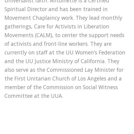
Universalist faith. Antoinette is a Certified
Spiritual Director and has been trained in
Movement Chaplaincy work. They lead monthly
gatherings, Care for Activists in Liberation
Movements (CALM), to center the support needs
of activists and front-line workers. They are
currently on staff at the UU Women’s Federation
and the UU Justice Ministry of California. They
also serve as the Commissioned Lay Minister for
the First Unitarian Church of Los Angeles and a
member of the Commission on Social Witness
Committee at the UUA.