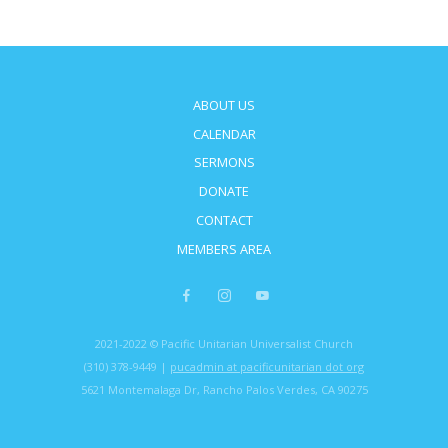
ABOUT US
CALENDAR
SERMONS
DONATE
CONTACT
MEMBERS AREA
2021-2022 © Pacific Unitarian Universalist Church
(310) 378-9449 |
pucadmin at pacificunitarian dot org
5621 Montemalaga Dr, Rancho Palos Verdes, CA 90275