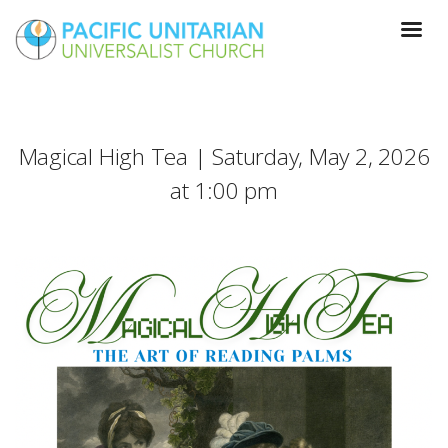
Magical High Tea | Saturday, May 2, 2026
at 1:00 pm