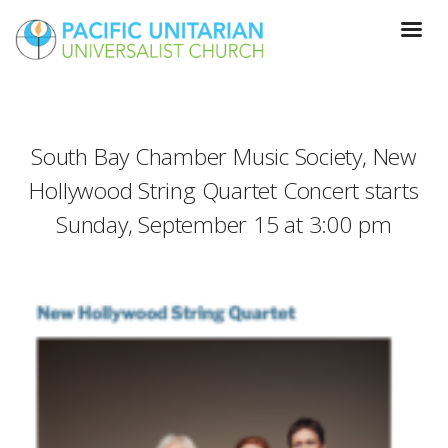
South Bay Chamber Music Society, New
Hollywood String Quartet Concert starts
Sunday, September 15 at 3:00 pm