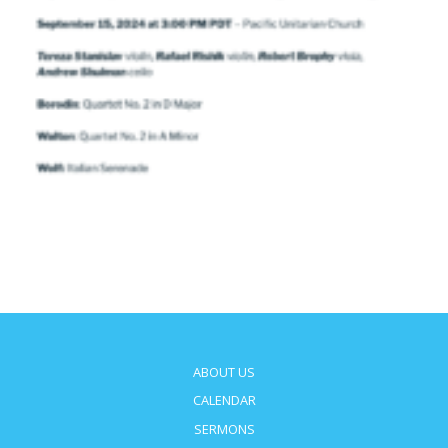
ABOUT US
CALENDAR
SERMONS