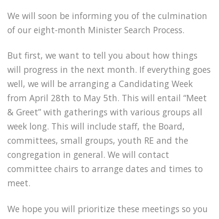
We will soon be informing you of the culmination
of our eight-month Minister Search Process.
But first, we want to tell you about how things
will progress in the next month. If everything goes
well, we will be arranging a Candidating Week
from April 28th to May 5th. This will entail “Meet
& Greet” with gatherings with various groups all
week long. This will include staff, the Board,
committees, small groups, youth RE and the
congregation in general. We will contact
committee chairs to arrange dates and times to
meet.
We hope you will prioritize these meetings so you