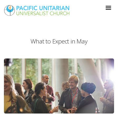
What to Expect in May