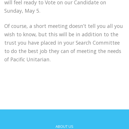
will feel ready to Vote on our Candidate on
Sunday, May 5.
Of course, a short meeting doesn’t tell you all you
wish to know, but this will be in addition to the
trust you have placed in your Search Committee
to do the best job they can of meeting the needs
of Pacific Unitarian.
ABOUT US