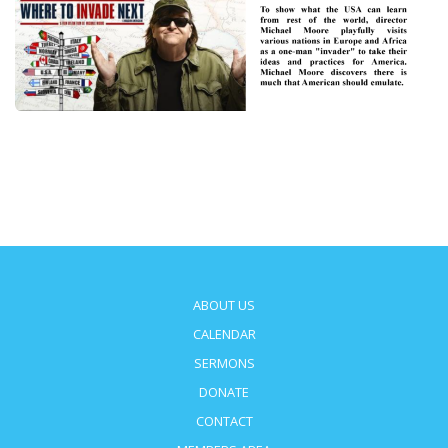
ABOUT US
CALENDAR
SERMONS
DONATE
CONTACT