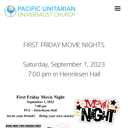
FIRST FRIDAY MOVIE NIGHTS
Saturday, September 1, 2023
7:00 pm in Henriksen Hall