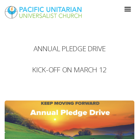
ANNUAL PLEDGE DRIVE
KICK-OFF ON MARCH 12