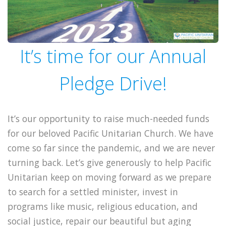
It’s time for our Annual
Pledge Drive!
It’s our opportunity to raise much-needed funds
for our beloved Pacific Unitarian Church. We have
come so far since the pandemic, and we are never
turning back. Let’s give generously to help Pacific
Unitarian keep on moving forward as we prepare
to search for a settled minister, invest in
programs like music, religious education, and
social justice, repair our beautiful but aging