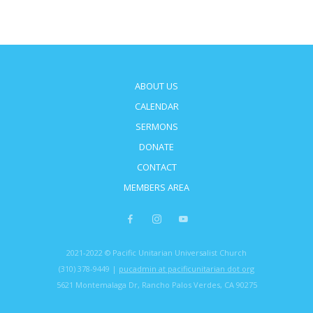
ABOUT US
CALENDAR
SERMONS
DONATE
CONTACT
MEMBERS AREA
2021-2022 © Pacific Unitarian Universalist Church
(310) 378-9449 |
pucadmin at pacificunitarian dot org
5621 Montemalaga Dr, Rancho Palos Verdes, CA 90275