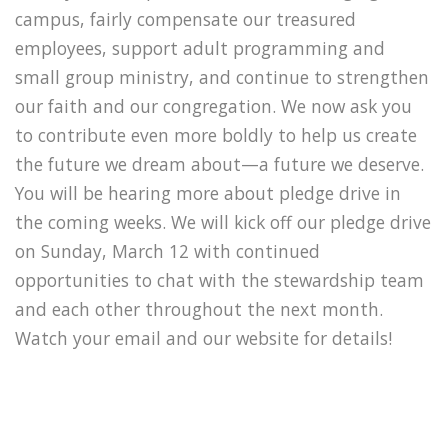
campus, fairly compensate our treasured
employees, support adult programming and
small group ministry, and continue to strengthen
our faith and our congregation. We now ask you
to contribute even more boldly to help us create
the future we dream about—a future we deserve.
You will be hearing more about pledge drive in
the coming weeks. We will kick off our pledge drive
on Sunday, March 12 with continued
opportunities to chat with the stewardship team
and each other throughout the next month.
Watch your email and our website for details!