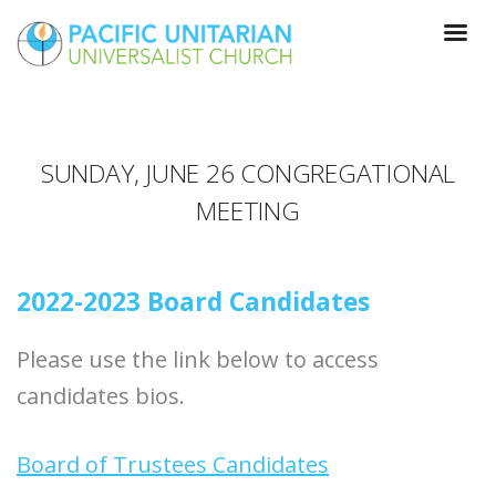
SUNDAY, JUNE 26 CONGREGATIONAL
MEETING
2022-2023 Board Candidates
Please use the link below to access
candidates bios.
Board of Trustees Candidates