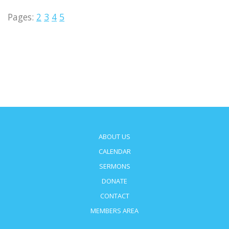
Pages:
2
3
4
5
ABOUT US
CALENDAR
SERMONS
DONATE
CONTACT
MEMBERS AREA