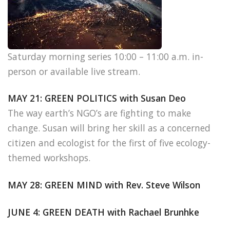
Saturday morning series 10:00 – 11:00 a.m. in-
person or available live stream.
MAY 21: GREEN POLITICS with Susan Deo
The way earth’s NGO’s are fighting to make
change. Susan will bring her skill as a concerned
citizen and ecologist for the first of five ecology-
themed workshops.
MAY 28: GREEN MIND with Rev. Steve Wilson
JUNE 4: GREEN DEATH with Rachael Brunhke