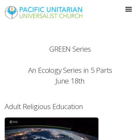
GREEN Series
An Ecology Series in 5 Parts
June 18th
Adult Religious Education