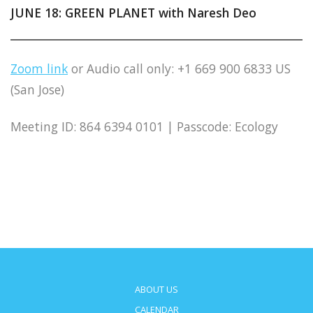
JUNE 18: GREEN PLANET with Naresh Deo
Zoom link
or Audio call only: +1 669 900 6833 US
(San Jose)
Meeting ID: 864 6394 0101 | Passcode: Ecology
ABOUT US
CALENDAR