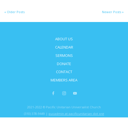
« Older Posts
Newer Posts »
ABOUT US
CALENDAR
SERMONS
DONATE
CONTACT
MEMBERS AREA
2021-2022 © Pacific Unitarian Universalist Church
(310) 378-9449 |
pucadmin at pacificunitarian dot org
5621 Montemalaga Dr, Rancho Palos Verdes, CA 90275