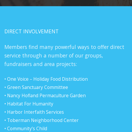
DIRECT INVOLVEMENT
Members find many powerful ways to offer direct
service through a number of our groups,
fundraisers and area projects:
• One Voice – Holiday Food Distribution
• Green Sanctuary Committee
• Nancy Hofland Permaculture Garden
• Habitat For Humanity
• Harbor Interfaith Services
• Toberman Neighborhood Center
• Community’s Child