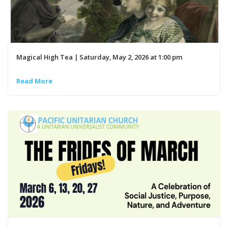
Magical High Tea | Saturday, May 2, 2026 at 1:00 pm
Read More