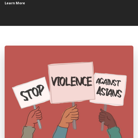
Learn More