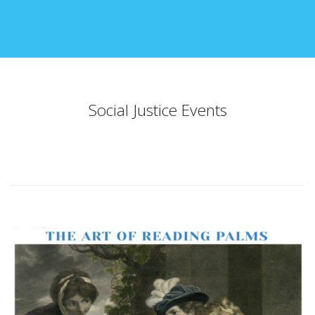
Social Justice Events