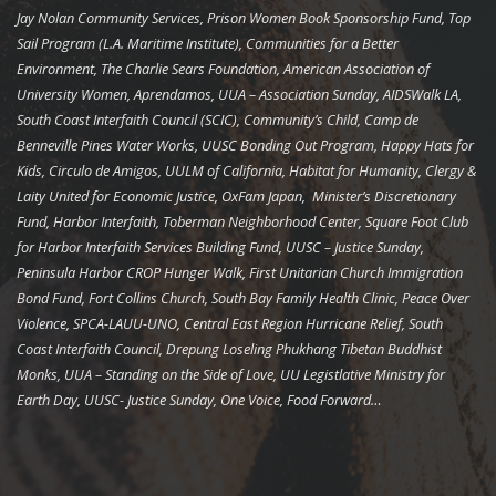
Jay Nolan Community Services, Prison Women Book Sponsorship Fund, Top
Sail Program (L.A. Maritime Institute), Communities for a Better
Environment, The Charlie Sears Foundation, American Association of
University Women, Aprendamos, UUA – Association Sunday, AIDSWalk LA,
South Coast Interfaith Council (SCIC), Community’s Child, Camp de
Benneville Pines Water Works, UUSC Bonding Out Program, Happy Hats for
Kids, Circulo de Amigos, UULM of California, Habitat for Humanity, Clergy &
Laity United for Economic Justice, OxFam Japan, Minister’s Discretionary
Fund, Harbor Interfaith, Toberman Neighborhood Center, Square Foot Club
for Harbor Interfaith Services Building Fund, UUSC – Justice Sunday,
Peninsula Harbor CROP Hunger Walk, First Unitarian Church Immigration
Bond Fund, Fort Collins Church, South Bay Family Health Clinic, Peace Over
Violence, SPCA-LAUU-UNO, Central East Region Hurricane Relief, South
Coast Interfaith Council, Drepung Loseling Phukhang Tibetan Buddhist
Monks, UUA – Standing on the Side of Love, UU Legistlative Ministry for
Earth Day, UUSC- Justice Sunday, One Voice, Food Forward…