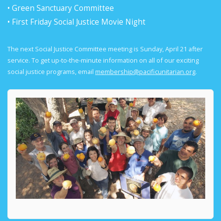
• Green Sanctuary Committee
• First Friday Social Justice Movie Night
The next Social Justice Committee meeting is Sunday, April 21 after
service. To get up-to-the-minute information on all of our exciting
social justice programs, email
membership@pacificunitarian.org
.