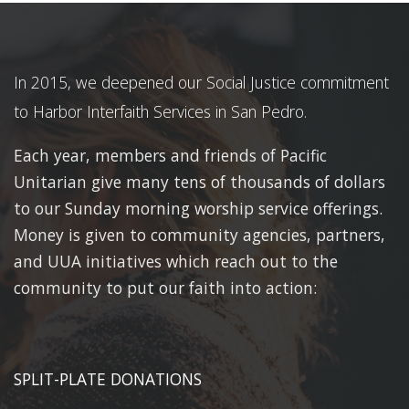
In 2015, we deepened our Social Justice commitment
to Harbor Interfaith Services in San Pedro.
Each year, members and friends of Pacific
Unitarian give many tens of thousands of dollars
to our Sunday morning worship service offerings.
Money is given to community agencies, partners,
and UUA initiatives which reach out to the
community to put our faith into action:
SPLIT-PLATE DONATIONS