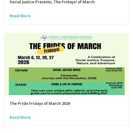
Social Justice Presents, The Fridays! of March
Read More
The Pride Fridays of March 2026
Read More