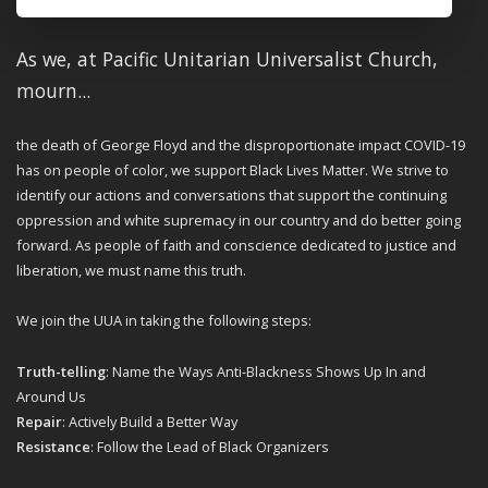
As we, at Pacific Unitarian Universalist Church,
mourn...
the death of
George Floyd and the disproportionate impact COVID-19
has on people of
color, we support Black Lives Matter. We strive to
identify our actions and
conversations that support the continuing
oppression and white supremacy in
our country and do better going
forward. As people of faith and conscience
dedicated to justice and
liberation, we must name this truth.
We join the UUA in taking the following steps:
Truth-telling
: Name the Ways Anti-Blackness Shows Up In and
Around Us
Repair
: Actively Build a Better Way
Resistance
: Follow the Lead of Black Organizers