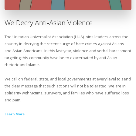
We Decry Anti-Asian Violence
The Unitarian Universalist Association (UUA) joins leaders across the
country in decrying the recent surge of hate crimes against Asians
and Asian Americans. In this last year, violence and verbal harassment
targeting this community have been exacerbated by anti-Asian
rhetoric and blame.
We call on federal, state, and local governments at every level to send
the clear message that such actions will not be tolerated. We are in
solidarity with victims, survivors, and families who have suffered loss
and pain.
Learn More