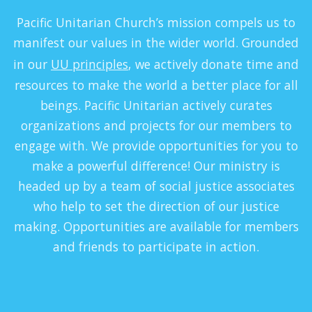
P
acific Unitarian Church’s mission compels us to
manifest our values in the wider world. Grounded
in our
UU principles
, we actively donate time and
resources to make the world a better place for all
beings. Pacific Unitarian actively curates
organizations and projects for our members to
engage with. We provide opportunities for you to
make a powerful difference! Our ministry is
headed up by a team of social justice associates
who help to set the direction of our justice
making. Opportunities are available for members
and friends to participate in action.