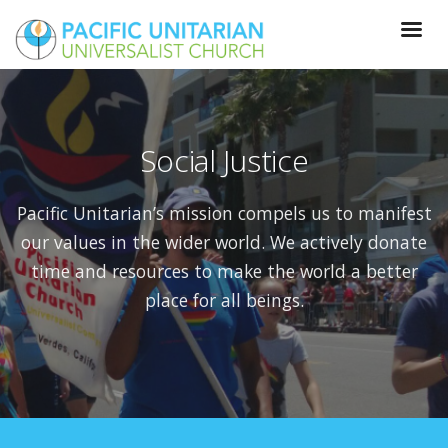
Social Justice
Pacific Unitarian’s mission compels us to manifest
our values in the wider world. W
e actively donate
time and resources to make the world a better
place for all beings.